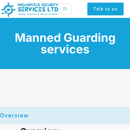
Skip
Talk to us
to
content
Manned Guarding
services
Overview