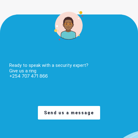
Ready to speak with a security expert?
Give us a ring
+254 707 471 866
Send us a message