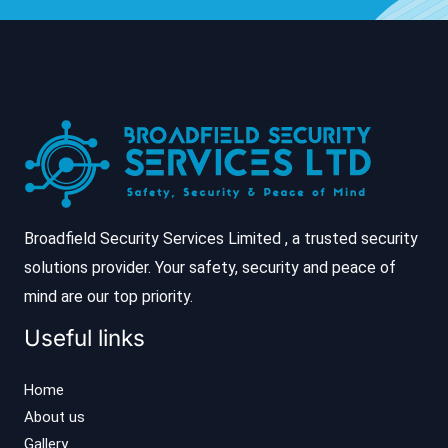
Broadfield Security Services Limited , a trusted security
solutions provider. Your safety, security and peace of
mind are our top priority.
Useful links
Home
About us
Gallery