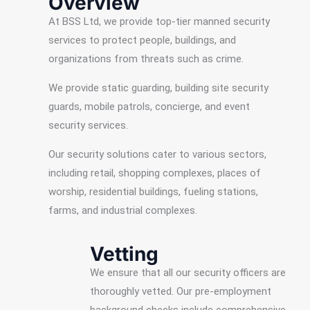
Overview
At BSS Ltd, we provide top-tier manned security
services to protect people, buildings, and
organizations from threats such as crime.
We provide static guarding, building site security
guards, mobile patrols, concierge, and event
security services.
Our security solutions cater to various sectors,
including retail, shopping complexes, places of
worship, residential buildings, fueling stations,
farms, and industrial complexes.
Vetting
We ensure that all our security officers are
thoroughly vetted. Our pre-employment
background checks include comprehensive