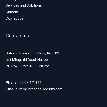
Services and Solutions
Careers
Contact us
Contact us
Galexon House, 5th Floor, Rm 502,
off Mbagathi Road, Nairobi
P.O Box 31792 00600 Nairobi
Phone :
07 07 471 866
Email
:: info@broadfieldecurity.com