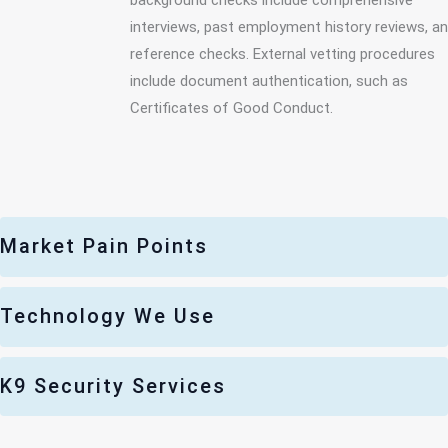
interviews, past employment history reviews, a
reference checks. External vetting procedures
include document authentication, such as
Certificates of Good Conduct.
Market Pain Points
Technology We Use
K9 Security Services